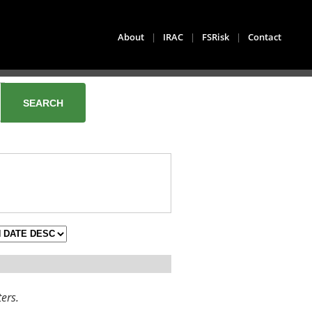
About
|
IRAC
|
FSRisk
|
Contact
ters.