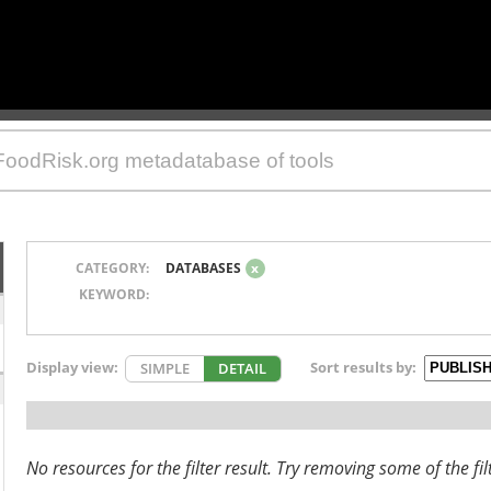
CATEGORY:
DATABASES
x
KEYWORD:
Display view:
Sort results by:
SIMPLE
DETAIL
No resources for the filter result. Try removing some of the fil