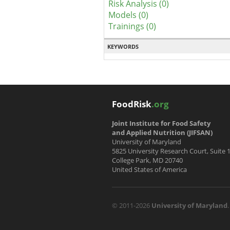
Risk Analysis (0)
Models (0)
Trainings (0)
KEYWORDS
FoodRisk
.org
Joint Institute for Food Safety
and Applied Nutrition (JIFSAN)
University of Maryland
5825 University Research Court, Suite 
College Park, MD 20740
United States of America
© 2011-2026
University of Maryland
.