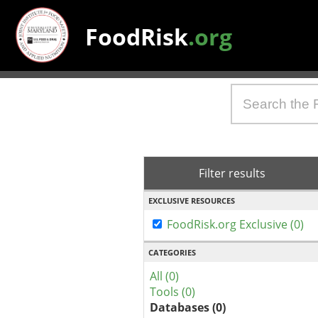
FoodRisk
.org
Filter results
EXCLUSIVE RESOURCES
FoodRisk.org Exclusive (0)
CATEGORIES
All (0)
Tools (0)
Databases (0)