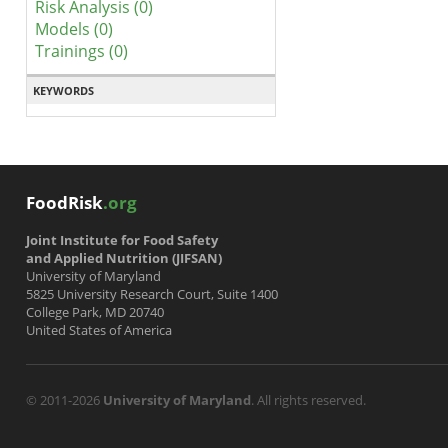
Risk Analysis (0)
Models (0)
Trainings (0)
KEYWORDS
FoodRisk
.org
Joint Institute for Food Safety
and Applied Nutrition (JIFSAN)
University of Maryland
5825 University Research Court, Suite 1400
College Park, MD 20740
United States of America
© 2011-2026
University of Maryland
. All rights reserved.