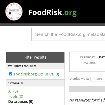
FoodRisk
.org
Filter results
CATEGORY:
DAT
KEYWORD:
EXCLUSIVE RESOURCES
FoodRisk.org Exclusive (0)
Display view:
SIMPLE
CATEGORIES
All (0)
Tools (0)
No resources for the fi
Databases (0)