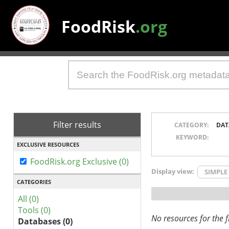
FoodRisk
.org
Filter results
CATEGORY:
DAT
KEYWORD:
EXCLUSIVE RESOURCES
FoodRisk.org Exclusive (0)
Display view:
SIMPLE
CATEGORIES
All (0)
Tools (0)
No resources for the fi
Databases (0)