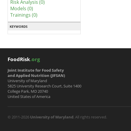
Risk Analysis (0)
Models (0)
Trainings (0)
KEYWORDS
FoodRisk
.org
Joint Institute for Food Safety
and Applied Nutrition (JIFSAN)
University of Maryland
5825 University Research Court, Suite 1400
College Park, MD 20740
United States of America
© 2011-2026
University of Maryland
. All rights reserved.