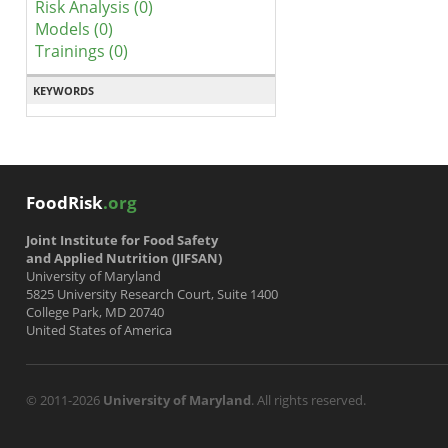
Risk Analysis (0)
Models (0)
Trainings (0)
KEYWORDS
FoodRisk
.org
Joint Institute for Food Safety
and Applied Nutrition (JIFSAN)
University of Maryland
5825 University Research Court, Suite 1400
College Park, MD 20740
United States of America
© 2011-2026
University of Maryland
. All rights reserved.