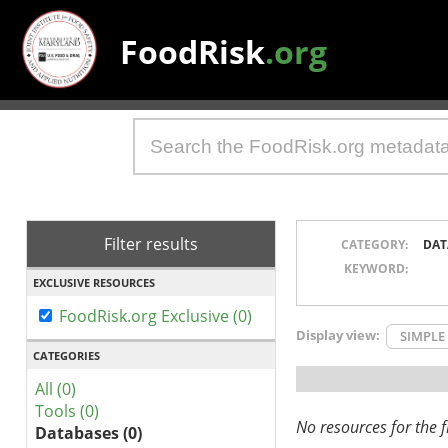
FoodRisk
.org
Filter results
CATEGORY:
DAT
KEYWORD:
EXCLUSIVE RESOURCES
FoodRisk.org Exclusive (0)
Display view:
SIMPLE
CATEGORIES
All (0)
Tools (0)
No resources for the fi
Databases (0)