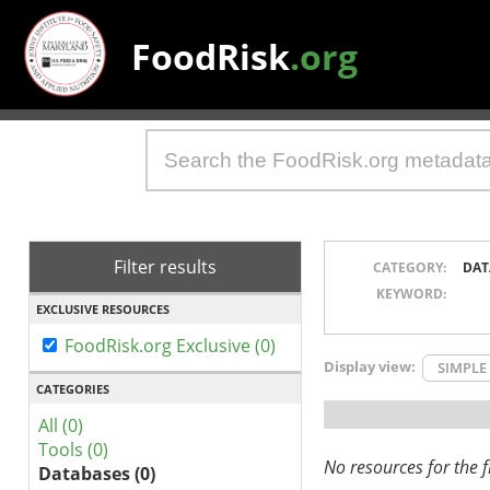
FoodRisk
.org
Filter results
CATEGORY:
DAT
KEYWORD:
EXCLUSIVE RESOURCES
FoodRisk.org Exclusive (0)
Display view:
SIMPLE
CATEGORIES
All (0)
Tools (0)
No resources for the fi
Databases (0)