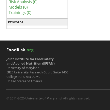
Risk Analysis (0)
Models (0)
Trainings (0)
KEYWORDS
FoodRisk
.org
Joint Institute for Food Safety
and Applied Nutrition (JIFSAN)
University of Maryland
5825 University Research Court, Suite 1400
College Park, MD 20740
United States of America
© 2011-2026
University of Maryland
. All rights reserved.