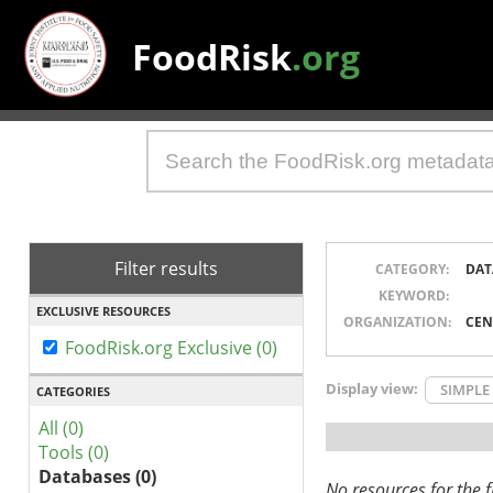
FoodRisk
.org
Filter results
CATEGORY:
DAT
KEYWORD:
EXCLUSIVE RESOURCES
ORGANIZATION:
CEN
FoodRisk.org Exclusive (0)
Display view:
SIMPLE
CATEGORIES
All (0)
Tools (0)
Databases (0)
No resources for the fi