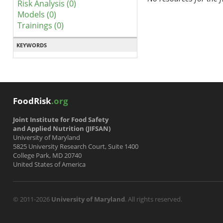
Risk Analysis (0)
Models (0)
Trainings (0)
KEYWORDS
FoodRisk
.org
Joint Institute for Food Safety
and Applied Nutrition (JIFSAN)
University of Maryland
5825 University Research Court, Suite 1400
College Park, MD 20740
United States of America
© 2011-2026
University of Maryland
. All rights reserved.