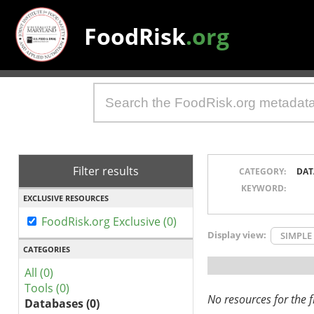
FoodRisk
.org
Filter results
CATEGORY:
DAT
KEYWORD:
EXCLUSIVE RESOURCES
FoodRisk.org Exclusive (0)
Display view:
SIMPLE
CATEGORIES
All (0)
Tools (0)
No resources for the fi
Databases (0)