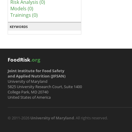
Risk Analysis (0)
Models (0)
Trainings (0)
KEYWORDS
FoodRisk
.org
Joint Institute for Food Safety
and Applied Nutrition (JIFSAN)
University of Maryland
5825 University Research Court, Suite 1400
College Park, MD 20740
United States of America
© 2011-2026
University of Maryland
. All rights reserved.