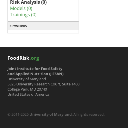
Risk Analysis (0)
Models (0)
Trainings (0)
KEYWORDS
FoodRisk
.org
Joint Institute for Food Safety
and Applied Nutrition (JIFSAN)
University of Maryland
5825 University Research Court, Suite 1400
College Park, MD 20740
United States of America
© 2011-2026
University of Maryland
. All rights reserved.