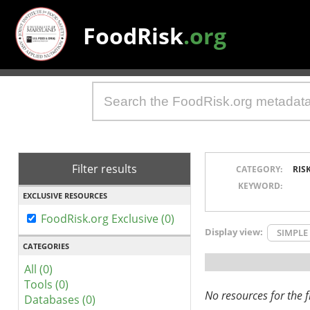
FoodRisk
.org
Filter results
CATEGORY:
RIS
KEYWORD:
EXCLUSIVE RESOURCES
FoodRisk.org Exclusive (0)
Display view:
SIMPLE
CATEGORIES
All (0)
Tools (0)
No resources for the fi
Databases (0)