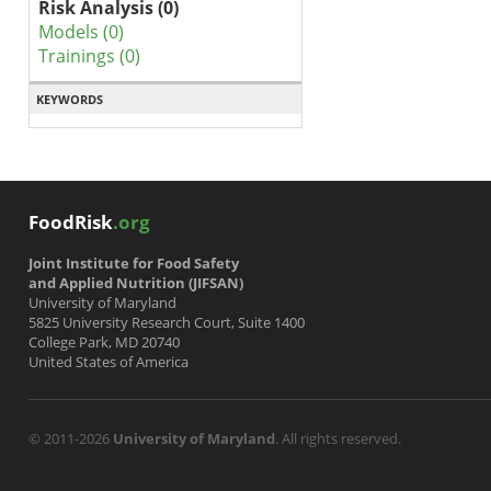
Risk Analysis (0)
Models (0)
Trainings (0)
KEYWORDS
FoodRisk
.org
Joint Institute for Food Safety
and Applied Nutrition (JIFSAN)
University of Maryland
5825 University Research Court, Suite 1400
College Park, MD 20740
United States of America
© 2011-2026
University of Maryland
. All rights reserved.