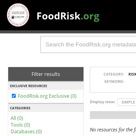
FoodRisk
.org
Filter results
CATEGORY:
RIS
KEYWORD:
EXCLUSIVE RESOURCES
FoodRisk.org Exclusive (0)
Display view:
SIMPLE
CATEGORIES
All (0)
Tools (0)
No resources for the fi
Databases (0)