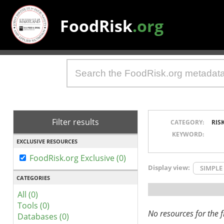
FoodRisk
.org
Filter results
CATEGORY:
RIS
KEYWORD:
EXCLUSIVE RESOURCES
FoodRisk.org Exclusive (0)
Display view:
SIMPLE
CATEGORIES
All (0)
Tools (0)
No resources for the fi
Databases (0)