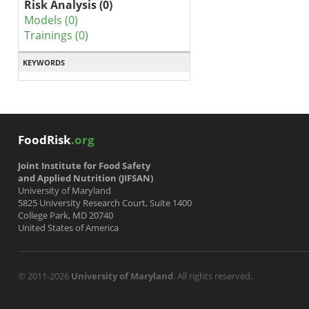
Risk Analysis (0)
Models (0)
Trainings (0)
KEYWORDS
FoodRisk
.org
Joint Institute for Food Safety
and Applied Nutrition (JIFSAN)
University of Maryland
5825 University Research Court, Suite 1400
College Park, MD 20740
United States of America
© 2011-2026
University of Maryland
. All rights reserved.