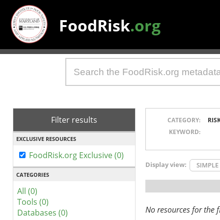
FoodRisk
.org
Filter results
CATEGORY:
RIS
KEYWORD:
EXCLUSIVE RESOURCES
FoodRisk.org Exclusive (0)
Display view:
SIMPLE
CATEGORIES
All (0)
Tools (0)
No resources for the fi
Databases (0)