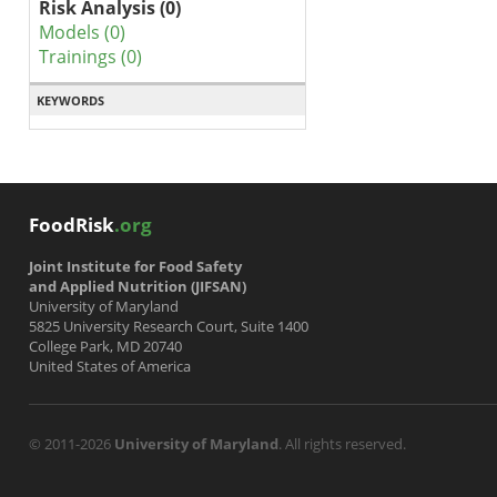
Risk Analysis (0)
Models (0)
Trainings (0)
KEYWORDS
FoodRisk
.org
Joint Institute for Food Safety
and Applied Nutrition (JIFSAN)
University of Maryland
5825 University Research Court, Suite 1400
College Park, MD 20740
United States of America
© 2011-2026
University of Maryland
. All rights reserved.