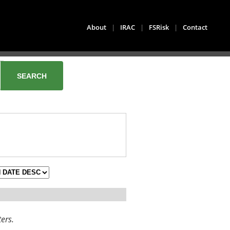
About
|
IRAC
|
FSRisk
|
Contact
ters.