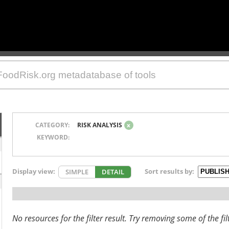
CATEGORY:
RISK ANALYSIS
x
KEYWORD:
Display view:
Sort results by:
SIMPLE
DETAIL
No resources for the filter result. Try removing some of the fil