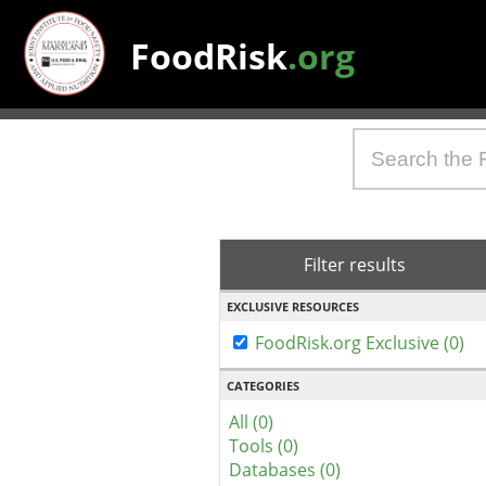
FoodRisk
.org
Filter results
EXCLUSIVE RESOURCES
FoodRisk.org Exclusive (0)
CATEGORIES
All (0)
Tools (0)
Databases (0)