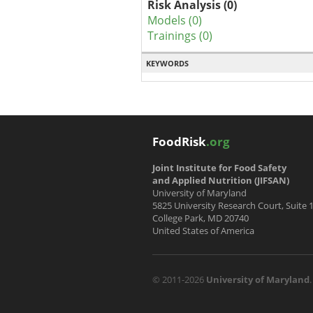
Risk Analysis (0)
Models (0)
Trainings (0)
KEYWORDS
FoodRisk
.org
Joint Institute for Food Safety
and Applied Nutrition (JIFSAN)
University of Maryland
5825 University Research Court, Suite 
College Park, MD 20740
United States of America
© 2011-2026
University of Maryland
.