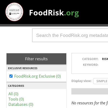
FoodRisk
.org
Filter results
CATEGORY:
RIS
KEYWORD:
EXCLUSIVE RESOURCES
FoodRisk.org Exclusive (0)
Display view:
SIMPLE
CATEGORIES
All (0)
Tools (0)
No resources for the fi
Databases (0)