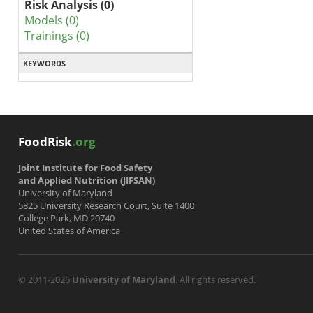
Risk Analysis (0)
Models (0)
Trainings (0)
KEYWORDS
FoodRisk
.org
Joint Institute for Food Safety
and Applied Nutrition (JIFSAN)
University of Maryland
5825 University Research Court, Suite 1400
College Park, MD 20740
United States of America
© 2011-2026
University of Maryland
. All rights reserved.