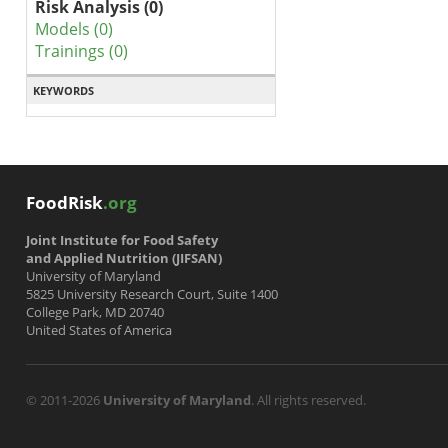
Risk Analysis (0)
Models (0)
Trainings (0)
KEYWORDS
FoodRisk
.org
Joint Institute for Food Safety
and Applied Nutrition (JIFSAN)
University of Maryland
5825 University Research Court, Suite 1400
College Park, MD 20740
United States of America
© 2011-2026
University of Maryland
. All rights reserved.