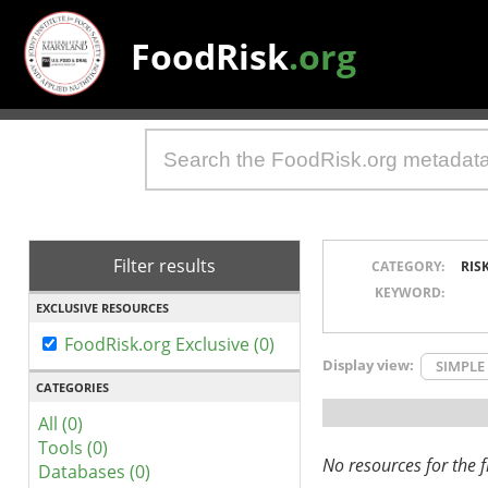
FoodRisk
.org
Filter results
CATEGORY:
RIS
KEYWORD:
EXCLUSIVE RESOURCES
FoodRisk.org Exclusive (0)
Display view:
SIMPLE
CATEGORIES
All (0)
Tools (0)
No resources for the fi
Databases (0)