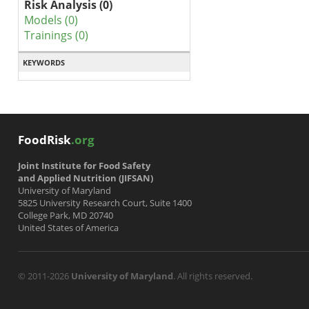
Risk Analysis (0)
Models (0)
Trainings (0)
KEYWORDS
FoodRisk
.org
Joint Institute for Food Safety
and Applied Nutrition (JIFSAN)
University of Maryland
5825 University Research Court, Suite 1400
College Park, MD 20740
United States of America
© 2011-2026
University of Maryland
. All rights reserved.