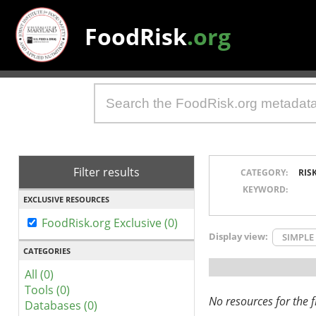
FoodRisk
.org
Filter results
CATEGORY:
RIS
KEYWORD:
EXCLUSIVE RESOURCES
FoodRisk.org Exclusive (0)
Display view:
SIMPLE
CATEGORIES
All (0)
Tools (0)
No resources for the fi
Databases (0)