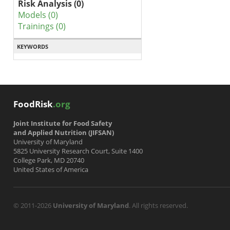
Risk Analysis (0)
Models (0)
Trainings (0)
KEYWORDS
FoodRisk
.org
Joint Institute for Food Safety
and Applied Nutrition (JIFSAN)
University of Maryland
5825 University Research Court, Suite 1400
College Park, MD 20740
United States of America
© 2011-2026
University of Maryland
. All rights reserved.