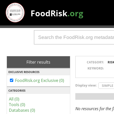
FoodRisk
.org
Filter results
CATEGORY:
RIS
KEYWORD:
EXCLUSIVE RESOURCES
FoodRisk.org Exclusive (0)
Display view:
SIMPLE
CATEGORIES
All (0)
Tools (0)
No resources for the fi
Databases (0)