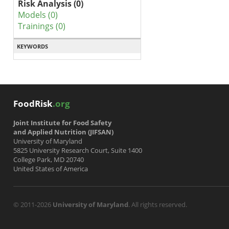
Risk Analysis (0)
Models (0)
Trainings (0)
KEYWORDS
FoodRisk
.org
Joint Institute for Food Safety
and Applied Nutrition (JIFSAN)
University of Maryland
5825 University Research Court, Suite 1400
College Park, MD 20740
United States of America
© 2011-2026
University of Maryland
. All rights reserved.