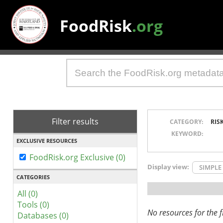
FoodRisk
.org
Filter results
CATEGORY:
RIS
KEYWORD:
EXCLUSIVE RESOURCES
FoodRisk.org Exclusive (0)
Display view:
SIMPLE
CATEGORIES
All (0)
Tools (0)
No resources for the fi
Databases (0)