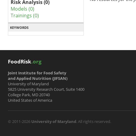
Risk Analysis (0)
Models (0)
Trainings (0)
KEYWORDS
FoodRisk
.org
Joint Institute for Food Safety
and Applied Nutrition (JIFSAN)
University of Maryland
5825 University Research Court, Suite 1400
College Park, MD 20740
United States of America
© 2011-2026
University of Maryland
. All rights reserved.