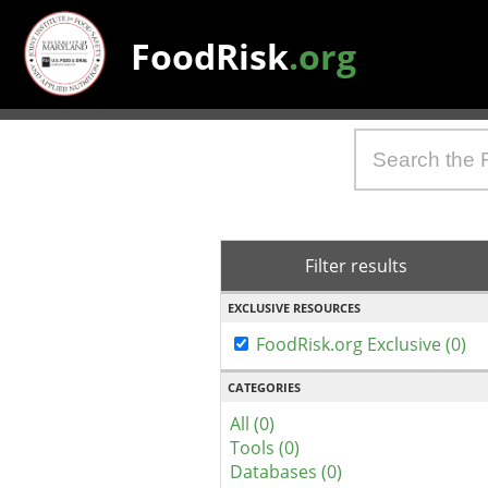
FoodRisk
.org
Filter results
EXCLUSIVE RESOURCES
FoodRisk.org Exclusive (0)
CATEGORIES
All (0)
Tools (0)
Databases (0)