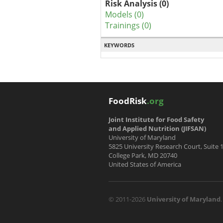
Risk Analysis (0)
Models (0)
Trainings (0)
KEYWORDS
FoodRisk
.org
Joint Institute for Food Safety
and Applied Nutrition (JIFSAN)
University of Maryland
5825 University Research Court, Suite 
College Park, MD 20740
United States of America
© 2011-2026
University of Maryland
.