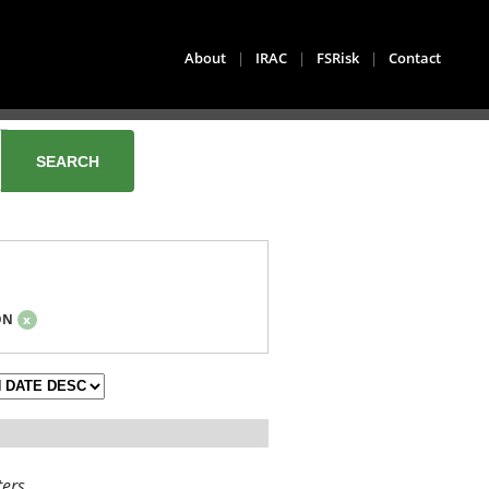
About
|
IRAC
|
FSRisk
|
Contact
ON
x
ters.