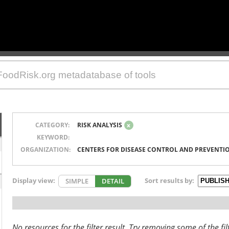
CATEGORY:
RISK ANALYSIS
x
KEYWORD:
ORGANIZATION:
CENTERS FOR DISEASE CONTROL AND PREVENTI
Display view:
Sort results by:
SIMPLE
DETAIL
No resources for the filter result. Try removing some of the fil