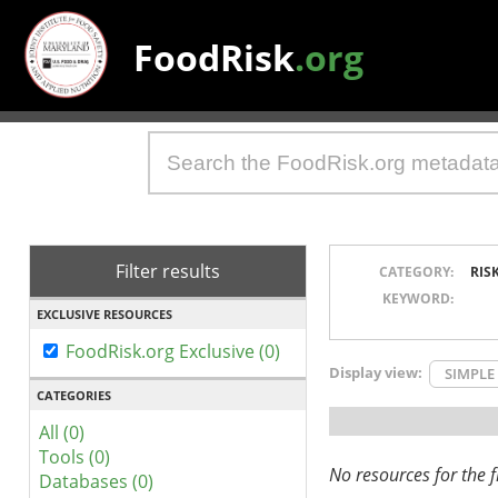
FoodRisk
.org
Filter results
CATEGORY:
RIS
KEYWORD:
EXCLUSIVE RESOURCES
FoodRisk.org Exclusive (0)
Display view:
SIMPLE
CATEGORIES
All (0)
Tools (0)
No resources for the fi
Databases (0)