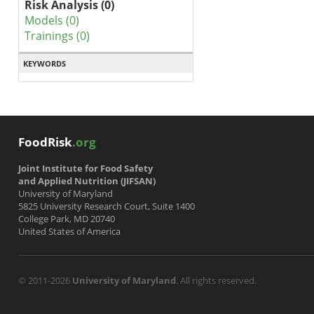
Risk Analysis (0)
Models (0)
Trainings (0)
KEYWORDS
FoodRisk
.org
Joint Institute for Food Safety
and Applied Nutrition (JIFSAN)
University of Maryland
5825 University Research Court, Suite 1400
College Park, MD 20740
United States of America
© 2011-2026
University of Maryland
. All rights reserved.