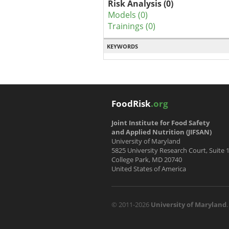
Risk Analysis (0)
Models (0)
Trainings (0)
KEYWORDS
FoodRisk
.org
Joint Institute for Food Safety
and Applied Nutrition (JIFSAN)
University of Maryland
5825 University Research Court, Suite 
College Park, MD 20740
United States of America
© 2011-2026
University of Maryland
.