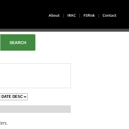
About
|
IRAC
|
FSRisk
|
Contact
ters.