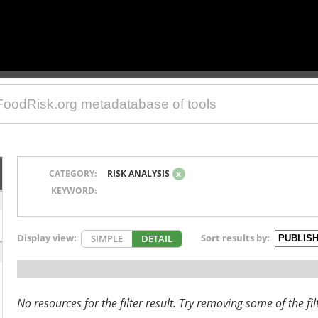
CATEGORY:
RISK ANALYSIS
x
KEYWORD:
Display view:
Sort results by:
SIMPLE
DETAIL
No resources for the filter result. Try removing some of the fil