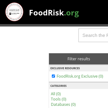
FoodRisk
.org
Filter results
EXCLUSIVE RESOURCES
FoodRisk.org Exclusive (0)
CATEGORIES
All (0)
Tools (0)
Databases (0)