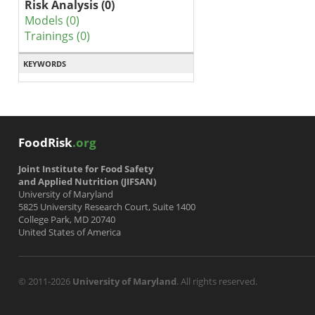
Risk Analysis (0)
Models (0)
Trainings (0)
KEYWORDS
FoodRisk
.org
Joint Institute for Food Safety
and Applied Nutrition (JIFSAN)
University of Maryland
5825 University Research Court, Suite 1400
College Park, MD 20740
United States of America
© 2011-2026
University of Maryland
. All rights reserved.