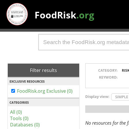
FoodRisk
.org
Filter results
CATEGORY:
RIS
KEYWORD:
EXCLUSIVE RESOURCES
FoodRisk.org Exclusive (0)
Display view:
SIMPLE
CATEGORIES
All (0)
Tools (0)
No resources for the fi
Databases (0)