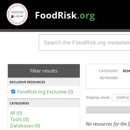
FoodRisk
.org
Filter results
CATEGORY:
RIS
KEYWORD:
EXCLUSIVE RESOURCES
FoodRisk.org Exclusive (0)
Display view:
SIMPLE
CATEGORIES
All (0)
Tools (0)
No resources for the fi
Databases (0)