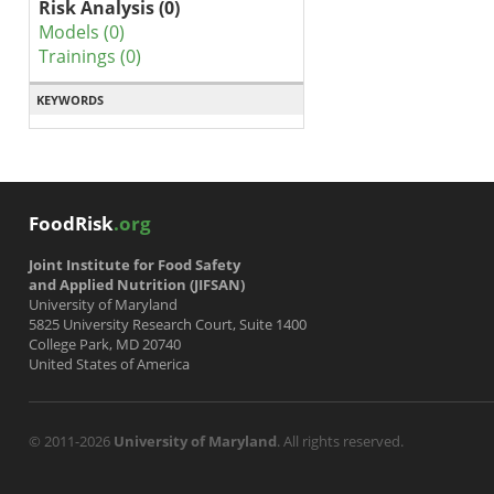
Risk Analysis (0)
Models (0)
Trainings (0)
KEYWORDS
FoodRisk
.org
Joint Institute for Food Safety
and Applied Nutrition (JIFSAN)
University of Maryland
5825 University Research Court, Suite 1400
College Park, MD 20740
United States of America
© 2011-2026
University of Maryland
. All rights reserved.