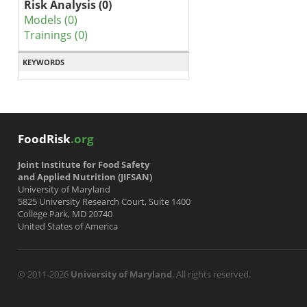
Risk Analysis (0)
Models (0)
Trainings (0)
KEYWORDS
FoodRisk
.org
Joint Institute for Food Safety
and Applied Nutrition (JIFSAN)
University of Maryland
5825 University Research Court, Suite 1400
College Park, MD 20740
United States of America
© 2011-2026
University of Maryland
. All rights reserved.