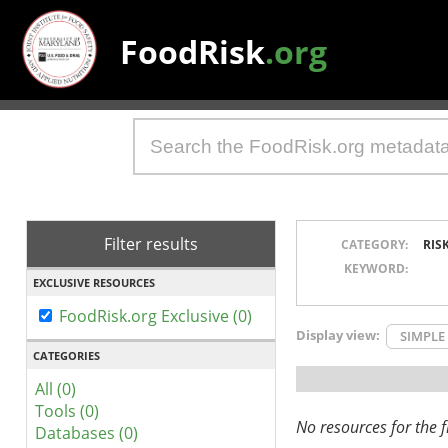
FoodRisk
.org
Filter results
CATEGORY:
RIS
KEYWORD:
EXCLUSIVE RESOURCES
FoodRisk.org Exclusive (0)
Display view:
SIMPLE
CATEGORIES
All (0)
Tools (0)
No resources for the fi
Databases (0)