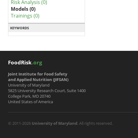
Risk Analysis (0)
Models (0)
Trainings (0)
KEYWORDS
FoodRisk
.org
Joint Institute for Food Safety
and Applied Nutrition (JIFSAN)
University of Maryland
5825 University Research Court, Suite 1400
College Park, MD 20740
United States of America
© 2011-2026
University of Maryland
. All rights reserved.