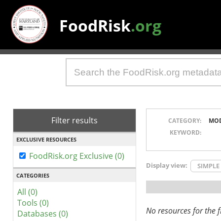
FoodRisk
.org
Filter results
CATEGORY:
MO
KEYWORD:
EXCLUSIVE RESOURCES
FoodRisk.org Exclusive (0)
Display view:
SIMPLE
CATEGORIES
All (0)
Tools (0)
No resources for the fi
Databases (0)