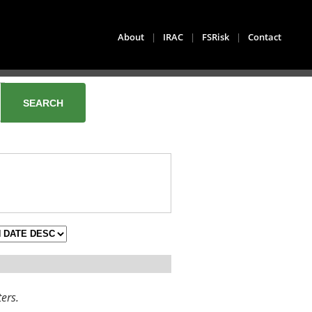
About
|
IRAC
|
FSRisk
|
Contact
ters.