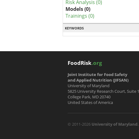
Risk Analysis (0)
Models (0)
Trainings (0)
KEYWORDS
FoodRisk
.org
Joint Institute for Food Safety
and Applied Nutrition (JIFSAN)
University of Maryland
5825 University Research Court, Suite 
College Park, MD 20740
United States of America
© 2011-2026
University of Maryland
.