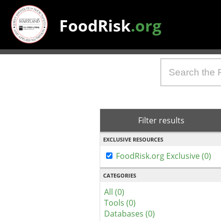
FoodRisk
.org
Filter results
EXCLUSIVE RESOURCES
FoodRisk.org Exclusive (0)
CATEGORIES
All (0)
Tools (0)
Databases (0)