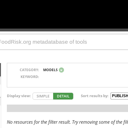
CATEGORY:
MODELS
x
KEYWORD:
Display view:
Sort results by:
SIMPLE
DETAIL
No resources for the filter result. Try removing some of the fil