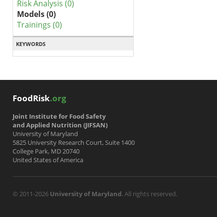
Risk Analysis (0)
Models (0)
Trainings (0)
KEYWORDS
FoodRisk
.org
Joint Institute for Food Safety
and Applied Nutrition (JIFSAN)
University of Maryland
5825 University Research Court, Suite 1400
College Park, MD 20740
United States of America
© 2011-2026
University of Maryland
. All rights reserved.