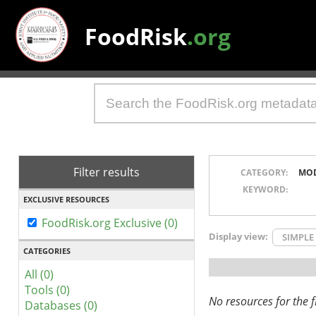
FoodRisk
.org
Filter results
CATEGORY:
MO
KEYWORD:
EXCLUSIVE RESOURCES
FoodRisk.org Exclusive (0)
Display view:
SIMPLE
CATEGORIES
All (0)
Tools (0)
No resources for the fi
Databases (0)