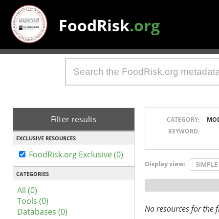
FoodRisk
.org
Filter results
CATEGORY:
MO
KEYWORD:
EXCLUSIVE RESOURCES
FoodRisk.org Exclusive (0)
Display view:
SIMPLE
CATEGORIES
All (0)
Tools (0)
No resources for the fi
Databases (0)