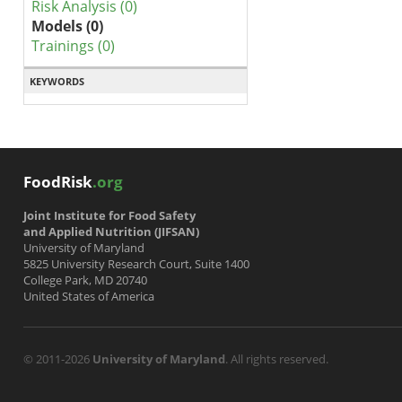
Risk Analysis (0)
Models (0)
Trainings (0)
KEYWORDS
FoodRisk
.org
Joint Institute for Food Safety
and Applied Nutrition (JIFSAN)
University of Maryland
5825 University Research Court, Suite 1400
College Park, MD 20740
United States of America
© 2011-2026
University of Maryland
. All rights reserved.