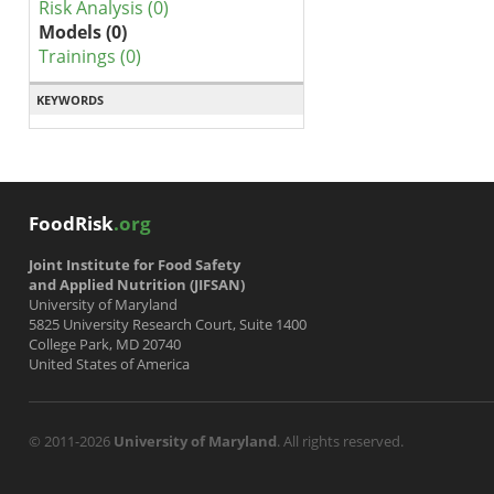
Risk Analysis (0)
Models (0)
Trainings (0)
KEYWORDS
FoodRisk
.org
Joint Institute for Food Safety
and Applied Nutrition (JIFSAN)
University of Maryland
5825 University Research Court, Suite 1400
College Park, MD 20740
United States of America
© 2011-2026
University of Maryland
. All rights reserved.