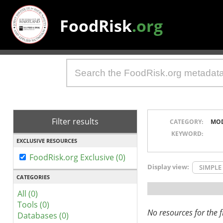
FoodRisk
.org
Filter results
CATEGORY:
MO
KEYWORD:
EXCLUSIVE RESOURCES
FoodRisk.org Exclusive (0)
Display view:
SIMPLE
CATEGORIES
All (0)
Tools (0)
No resources for the fi
Databases (0)