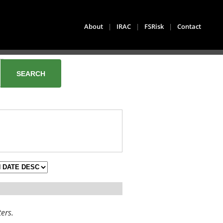
About
|
IRAC
|
FSRisk
|
Contact
ters.