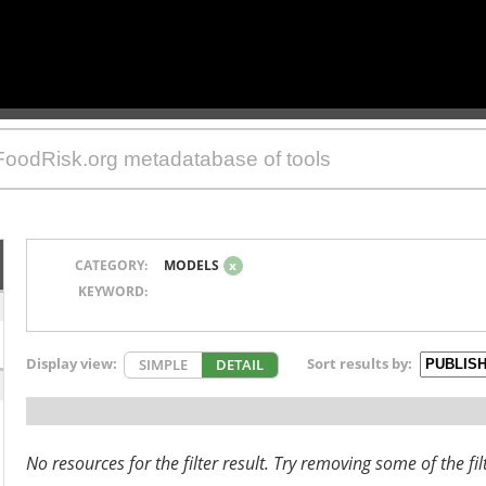
CATEGORY:
MODELS
x
KEYWORD:
Display view:
Sort results by:
SIMPLE
DETAIL
No resources for the filter result. Try removing some of the fil