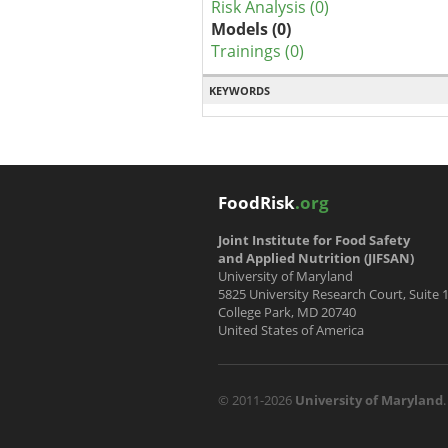
Risk Analysis (0)
Models (0)
Trainings (0)
KEYWORDS
FoodRisk
.org
Joint Institute for Food Safety
and Applied Nutrition (JIFSAN)
University of Maryland
5825 University Research Court, Suite 
College Park, MD 20740
United States of America
© 2011-2026
University of Maryland
.