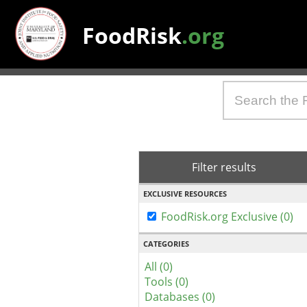
FoodRisk
.org
Filter results
EXCLUSIVE RESOURCES
FoodRisk.org Exclusive (0)
CATEGORIES
All (0)
Tools (0)
Databases (0)