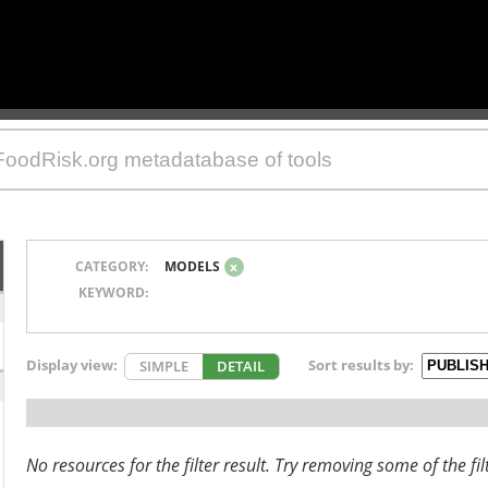
CATEGORY:
MODELS
x
KEYWORD:
Display view:
Sort results by:
SIMPLE
DETAIL
No resources for the filter result. Try removing some of the fil