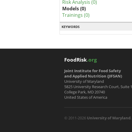
Risk Analysis (0)
Models (0)
Trainings (0)
KEYWORDS
FoodRisk
.org
Joint Institute for Food Safety
and Applied Nutrition (JIFSAN)
University of Maryland
5825 University Research Court, Suite 
College Park, MD 20740
United States of America
© 2011-2026
University of Maryland
.