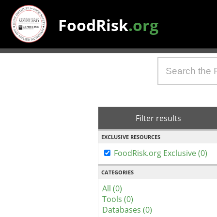
FoodRisk
.org
Filter results
EXCLUSIVE RESOURCES
FoodRisk.org Exclusive (0)
CATEGORIES
All (0)
Tools (0)
Databases (0)