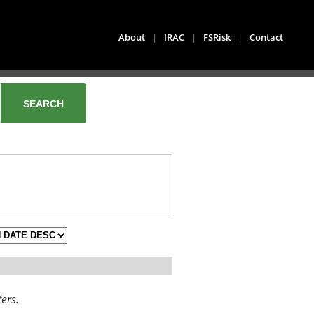
About
|
IRAC
|
FSRisk
|
Contact
ters.