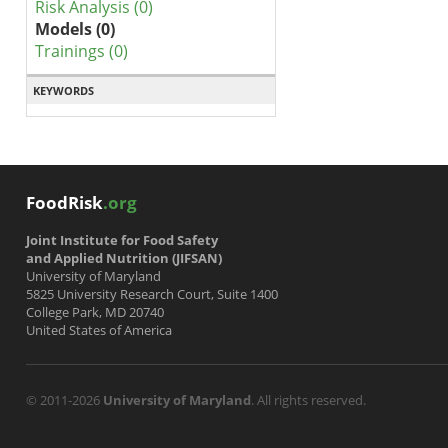
Risk Analysis (0)
Models (0)
Trainings (0)
KEYWORDS
FoodRisk
.org
Joint Institute for Food Safety
and Applied Nutrition (JIFSAN)
University of Maryland
5825 University Research Court, Suite 1400
College Park, MD 20740
United States of America
© 2011-2026
University of Maryland
. All rights reserved.