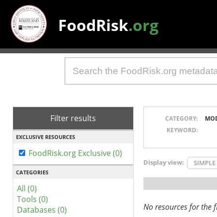
FoodRisk
.org
Filter results
CATEGORY:
MO
KEYWORD:
EXCLUSIVE RESOURCES
FoodRisk.org Exclusive (0)
Display view:
SIMPLE
CATEGORIES
All (0)
Tools (0)
No resources for the fi
Databases (0)