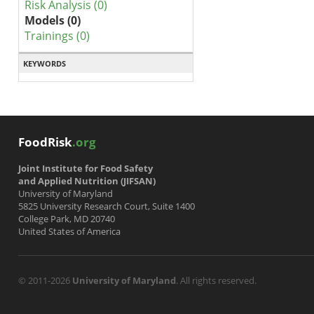
Risk Analysis (0)
Models (0)
Trainings (0)
KEYWORDS
FoodRisk
.org
Joint Institute for Food Safety
and Applied Nutrition (JIFSAN)
University of Maryland
5825 University Research Court, Suite 1400
College Park, MD 20740
United States of America
© 2011-2026
University of Maryland
. All rights reserved.