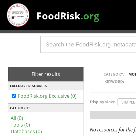
FoodRisk
.org
Filter results
CATEGORY:
MO
KEYWORD:
EXCLUSIVE RESOURCES
FoodRisk.org Exclusive (0)
Display view:
SIMPLE
CATEGORIES
All (0)
Tools (0)
No resources for the fi
Databases (0)