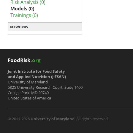
Risk Analysis (0)
Models (0)
Trainings (0)
KEYWORDS
FoodRisk
.org
Joint Institute for Food Safety
and Applied Nutrition (JIFSAN)
University of Maryland
5825 University Research Court, Suite 1400
College Park, MD 20740
United States of America
© 2011-2026
University of Maryland
. All rights reserved.