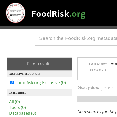
FoodRisk
.org
Filter results
CATEGORY:
MO
KEYWORD:
EXCLUSIVE RESOURCES
FoodRisk.org Exclusive (0)
Display view:
SIMPLE
CATEGORIES
All (0)
Tools (0)
No resources for the fi
Databases (0)