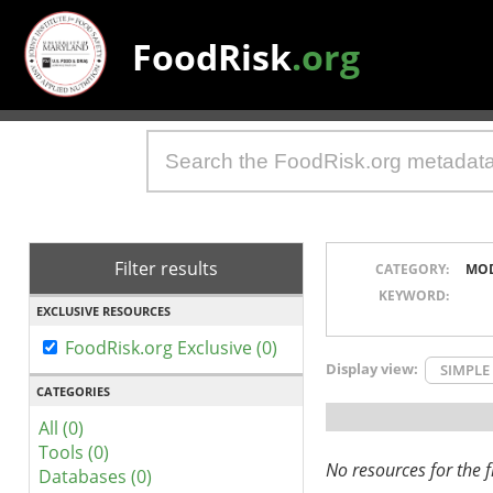
FoodRisk
.org
Filter results
CATEGORY:
MO
KEYWORD:
EXCLUSIVE RESOURCES
FoodRisk.org Exclusive (0)
Display view:
SIMPLE
CATEGORIES
All (0)
Tools (0)
No resources for the fi
Databases (0)