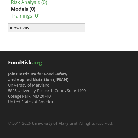
Risk Analysis (0)
Models (0)
Trainings (0)
KEYWORDS
FoodRisk
.org
Joint Institute for Food Safety
and Applied Nutrition (JIFSAN)
University of Maryland
5825 University Research Court, Suite 1400
College Park, MD 20740
United States of America
© 2011-2026
University of Maryland
. All rights reserved.