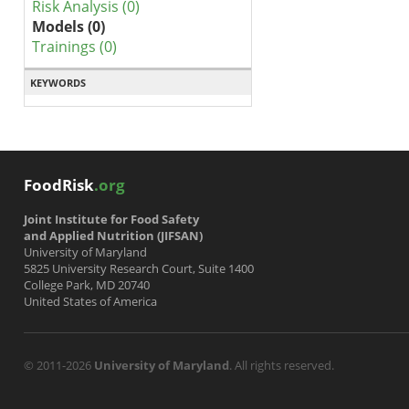
Risk Analysis (0)
Models (0)
Trainings (0)
KEYWORDS
FoodRisk
.org
Joint Institute for Food Safety
and Applied Nutrition (JIFSAN)
University of Maryland
5825 University Research Court, Suite 1400
College Park, MD 20740
United States of America
© 2011-2026
University of Maryland
. All rights reserved.