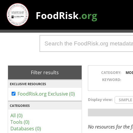
FoodRisk
.org
Filter results
CATEGORY:
MO
KEYWORD:
EXCLUSIVE RESOURCES
FoodRisk.org Exclusive (0)
Display view:
SIMPLE
CATEGORIES
All (0)
Tools (0)
No resources for the fi
Databases (0)