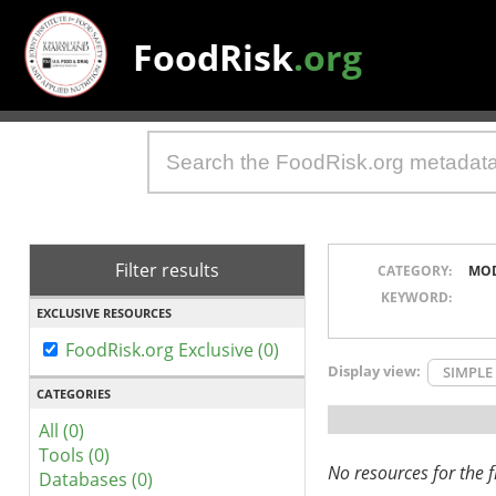
FoodRisk
.org
Filter results
CATEGORY:
MO
KEYWORD:
EXCLUSIVE RESOURCES
FoodRisk.org Exclusive (0)
Display view:
SIMPLE
CATEGORIES
All (0)
Tools (0)
No resources for the fi
Databases (0)