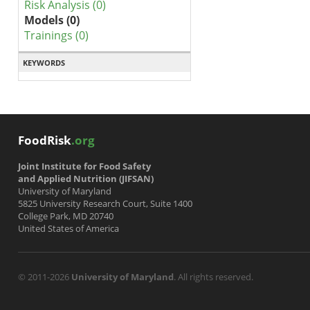
Risk Analysis (0)
Models (0)
Trainings (0)
KEYWORDS
FoodRisk
.org
Joint Institute for Food Safety
and Applied Nutrition (JIFSAN)
University of Maryland
5825 University Research Court, Suite 1400
College Park, MD 20740
United States of America
© 2011-2026
University of Maryland
. All rights reserved.