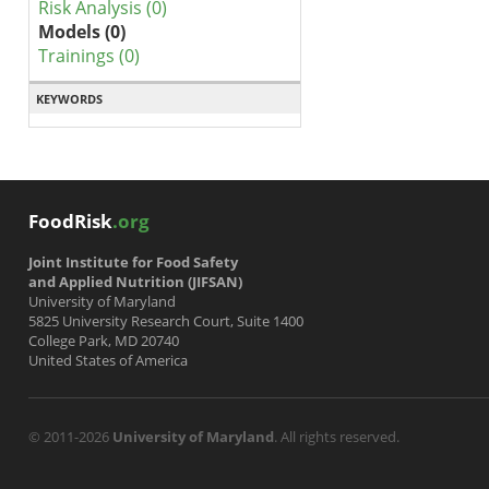
Risk Analysis (0)
Models (0)
Trainings (0)
KEYWORDS
FoodRisk
.org
Joint Institute for Food Safety
and Applied Nutrition (JIFSAN)
University of Maryland
5825 University Research Court, Suite 1400
College Park, MD 20740
United States of America
© 2011-2026
University of Maryland
. All rights reserved.