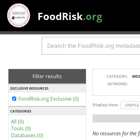
FoodRisk
.org
Filter results
CATEGORY:
MO
KEYWORD:
EXCLUSIVE RESOURCES
FoodRisk.org Exclusive (0)
Display view:
SIMPLE
CATEGORIES
All (0)
Tools (0)
No resources for the fi
Databases (0)