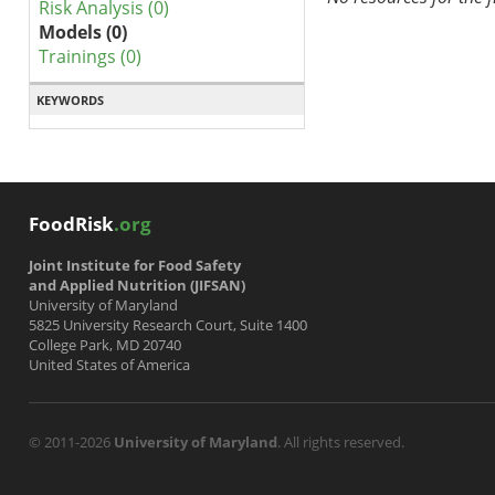
Risk Analysis (0)
Models (0)
Trainings (0)
KEYWORDS
FoodRisk
.org
Joint Institute for Food Safety
and Applied Nutrition (JIFSAN)
University of Maryland
5825 University Research Court, Suite 1400
College Park, MD 20740
United States of America
© 2011-2026
University of Maryland
. All rights reserved.