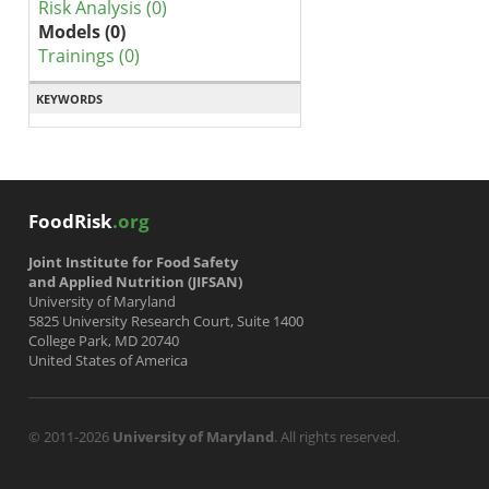
Risk Analysis (0)
Models (0)
Trainings (0)
KEYWORDS
FoodRisk
.org
Joint Institute for Food Safety
and Applied Nutrition (JIFSAN)
University of Maryland
5825 University Research Court, Suite 1400
College Park, MD 20740
United States of America
© 2011-2026
University of Maryland
. All rights reserved.