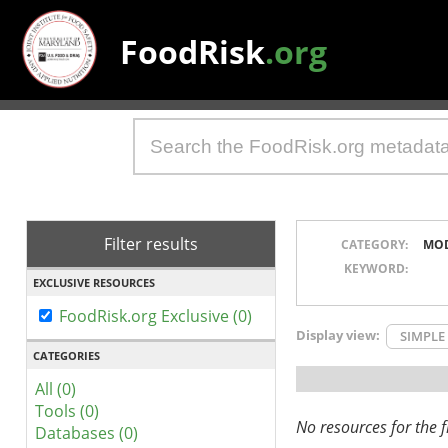
FoodRisk
.org
Filter results
CATEGORY:
MO
KEYWORD:
EXCLUSIVE RESOURCES
FoodRisk.org Exclusive (0)
Display view:
SIMPLE
CATEGORIES
All (0)
Tools (0)
No resources for the fi
Databases (0)