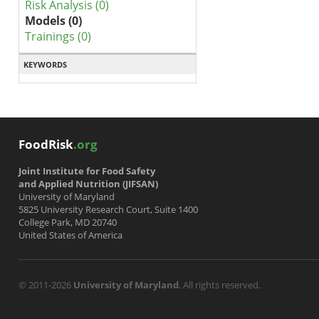
Risk Analysis (0)
Models (0)
Trainings (0)
KEYWORDS
FoodRisk
.org
Joint Institute for Food Safety
and Applied Nutrition (JIFSAN)
University of Maryland
5825 University Research Court, Suite 1400
College Park, MD 20740
United States of America
© 2011-2026
University of Maryland
. All rights reserved.