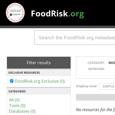
FoodRisk
.org
Filter results
CATEGORY:
MO
KEYWORD:
EXCLUSIVE RESOURCES
FoodRisk.org Exclusive (0)
Display view:
SIMPLE
CATEGORIES
All (0)
Tools (0)
No resources for the fi
Databases (0)