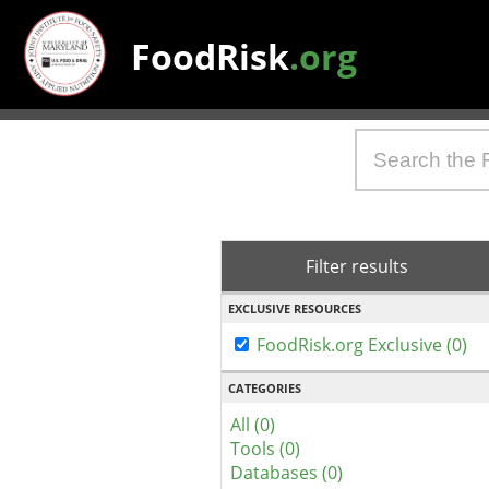
FoodRisk
.org
Filter results
EXCLUSIVE RESOURCES
FoodRisk.org Exclusive (0)
CATEGORIES
All (0)
Tools (0)
Databases (0)