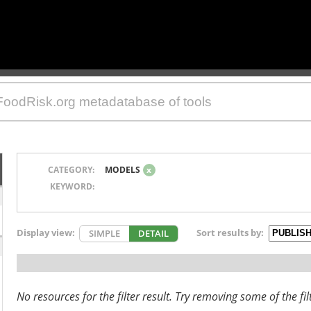
CATEGORY:
MODELS
x
KEYWORD:
Display view:
Sort results by:
SIMPLE
DETAIL
No resources for the filter result. Try removing some of the fil