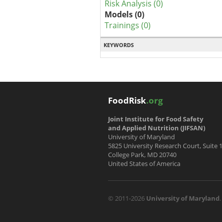
Risk Analysis (0)
Models (0)
Trainings (0)
KEYWORDS
FoodRisk
.org
Joint Institute for Food Safety
and Applied Nutrition (JIFSAN)
University of Maryland
5825 University Research Court, Suite 
College Park, MD 20740
United States of America
© 2011-2026
University of Maryland
.