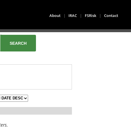
About
|
IRAC
|
FSRisk
|
Contact
ters.