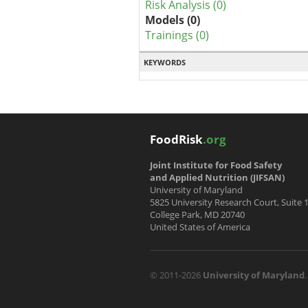
Risk Analysis (0)
Models (0)
Trainings (0)
KEYWORDS
FoodRisk
.org
Joint Institute for Food Safety
and Applied Nutrition (JIFSAN)
University of Maryland
5825 University Research Court, Suite 
College Park, MD 20740
United States of America
© 2011-2026
University of Maryland
.