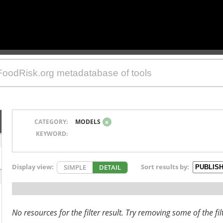
CATEGORY:
MODELS
x
KEYWORD:
Display view:
Sort results by:
SIMPLE
DETAIL
No resources for the filter result. Try removing some of the fil