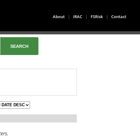
About
|
IRAC
|
FSRisk
|
Contact
ters.