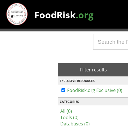
FoodRisk
.org
Filter results
EXCLUSIVE RESOURCES
FoodRisk.org Exclusive (0)
CATEGORIES
All (0)
Tools (0)
Databases (0)