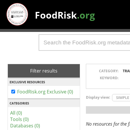
FoodRisk
.org
Filter results
CATEGORY:
TRA
KEYWORD:
EXCLUSIVE RESOURCES
FoodRisk.org Exclusive (0)
Display view:
SIMPLE
CATEGORIES
All (0)
Tools (0)
No resources for the fi
Databases (0)