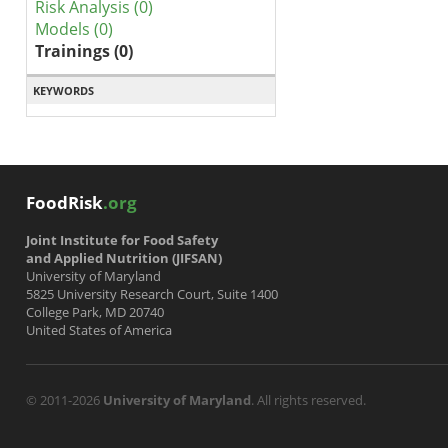
Risk Analysis (0)
Models (0)
Trainings (0)
KEYWORDS
FoodRisk
.org
Joint Institute for Food Safety
and Applied Nutrition (JIFSAN)
University of Maryland
5825 University Research Court, Suite 1400
College Park, MD 20740
United States of America
© 2011-2026
University of Maryland
. All rights reserved.