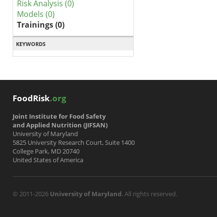
Risk Analysis (0)
Models (0)
Trainings (0)
KEYWORDS
FoodRisk
.org
Joint Institute for Food Safety
and Applied Nutrition (JIFSAN)
University of Maryland
5825 University Research Court, Suite 1400
College Park, MD 20740
United States of America
© 2011-2026
University of Maryland
. All rights reserved.