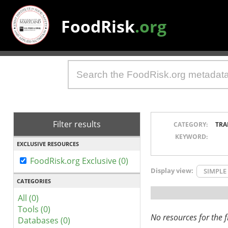
FoodRisk
.org
Filter results
CATEGORY:
TRA
KEYWORD:
EXCLUSIVE RESOURCES
FoodRisk.org Exclusive (0)
Display view:
SIMPLE
CATEGORIES
All (0)
Tools (0)
No resources for the fi
Databases (0)