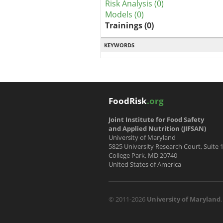
Risk Analysis (0)
Models (0)
Trainings (0)
KEYWORDS
FoodRisk
.org
Joint Institute for Food Safety
and Applied Nutrition (JIFSAN)
University of Maryland
5825 University Research Court, Suite 
College Park, MD 20740
United States of America
© 2011-2026
University of Maryland
.