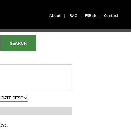
About
|
IRAC
|
FSRisk
|
Contact
ters.