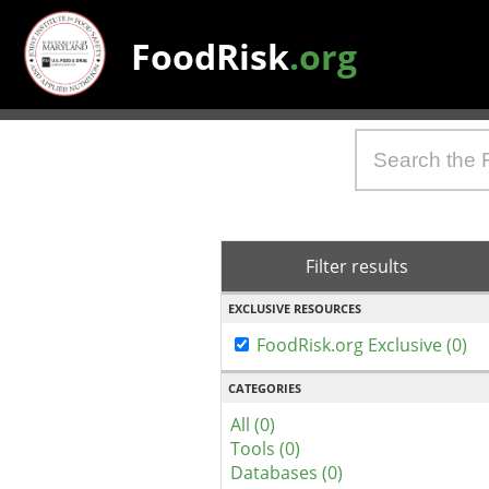
FoodRisk
.org
Filter results
EXCLUSIVE RESOURCES
FoodRisk.org Exclusive (0)
CATEGORIES
All (0)
Tools (0)
Databases (0)