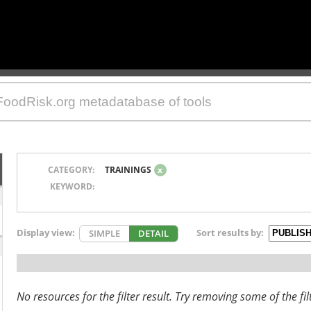
CATEGORY:
TRAININGS
x
KEYWORD:
Display view:
Sort results by:
SIMPLE
DETAIL
No resources for the filter result. Try removing some of the fil