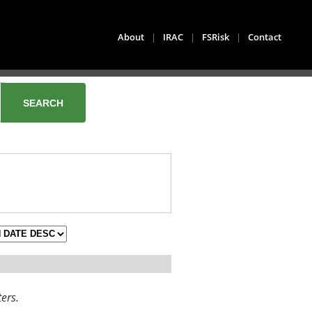
About
|
IRAC
|
FSRisk
|
Contact
ters.