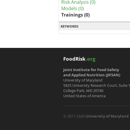
Risk Analysis (0)
Models (0)
Trainings (0)
KEYWORDS
FoodRisk
.org
Joint Institute for Food Safety
and Applied Nutrition (JIFSAN)
University of Maryland
5825 University Research Court, Suite 
College Park, MD 20740
United States of America
© 2011-2026
University of Maryland
.