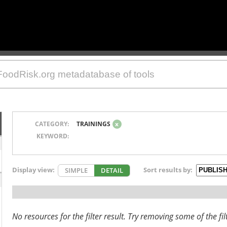
CATEGORY:
TRAININGS
x
KEYWORD:
Display view:
Sort results by:
SIMPLE
DETAIL
No resources for the filter result. Try removing some of the fil