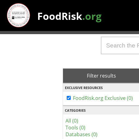
FoodRisk
.org
Filter results
EXCLUSIVE RESOURCES
FoodRisk.org Exclusive (0)
CATEGORIES
All (0)
Tools (0)
Databases (0)