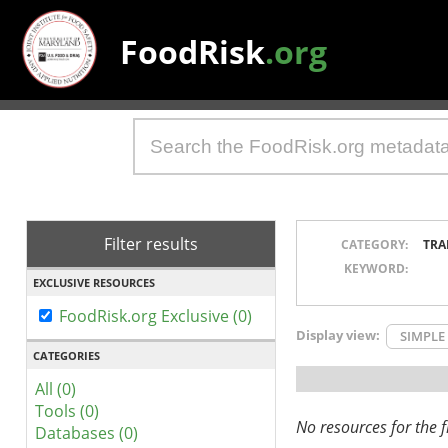
FoodRisk
.org
Filter results
CATEGORY:
TRA
KEYWORD:
EXCLUSIVE RESOURCES
FoodRisk.org Exclusive (0)
Display view:
SIMPLE
CATEGORIES
All (0)
Tools (0)
No resources for the fi
Databases (0)