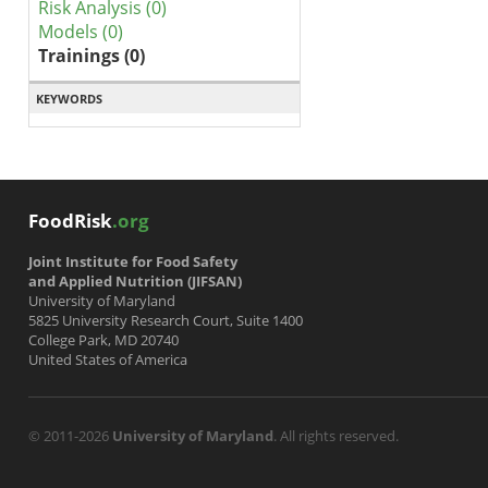
Risk Analysis (0)
Models (0)
Trainings (0)
KEYWORDS
FoodRisk
.org
Joint Institute for Food Safety
and Applied Nutrition (JIFSAN)
University of Maryland
5825 University Research Court, Suite 1400
College Park, MD 20740
United States of America
© 2011-2026
University of Maryland
. All rights reserved.