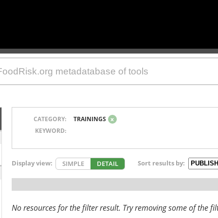
CATEGORY:
TRAININGS
x
KEYWORD:
Display view:
Sort results by:
SIMPLE
DETAIL
No resources for the filter result. Try removing some of the fil