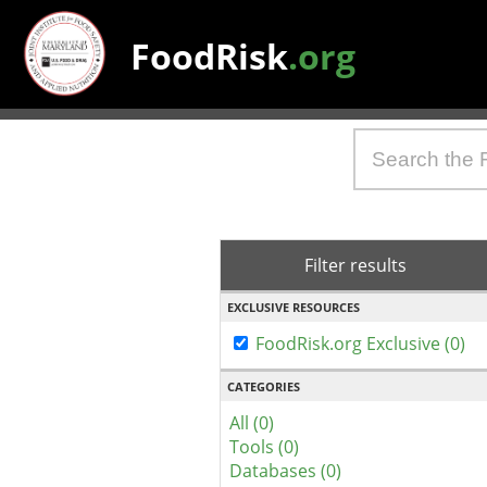
FoodRisk
.org
Filter results
EXCLUSIVE RESOURCES
FoodRisk.org Exclusive (0)
CATEGORIES
All (0)
Tools (0)
Databases (0)