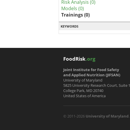
Risk Analysis (0)
Models (0)
Trainings (0)
KEYWORDS
FoodRisk
.org
Joint Institute for Food Safety
and Applied Nutrition (JIFSAN)
University of Maryland
5825 University Research Court, Suite 
College Park, MD 20740
United States of America
© 2011-2026
University of Maryland
.