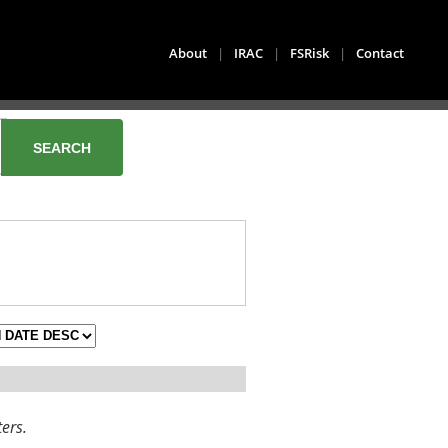
About
|
IRAC
|
FSRisk
|
Contact
ters.