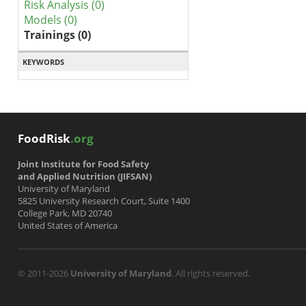
Risk Analysis (0)
Models (0)
Trainings (0)
KEYWORDS
FoodRisk
.org
Joint Institute for Food Safety
and Applied Nutrition (JIFSAN)
University of Maryland
5825 University Research Court, Suite 1400
College Park, MD 20740
United States of America
© 2011-2026
University of Maryland
. All rights reserved.