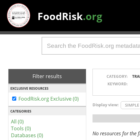
FoodRisk
.org
Filter results
CATEGORY:
TRA
KEYWORD:
EXCLUSIVE RESOURCES
FoodRisk.org Exclusive (0)
Display view:
SIMPLE
CATEGORIES
All (0)
Tools (0)
No resources for the fi
Databases (0)